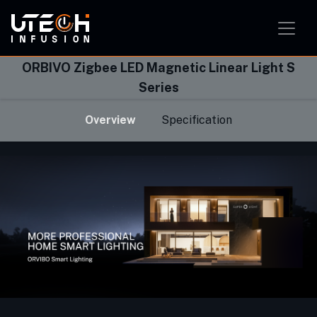
Smart Home Solution
Smart Office Solution
Smart Classroom Solution
ORBIVO Zigbee LED Magnetic Linear Light S
Series
Overview
Specification