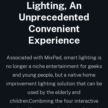
Lighting, An
Unprecedented
Convenient
Experience
Associated with MixPad, smart lighting is
no longer a niche entertainment for geeks
and young people, but a native home
improvement lighting solution that can be
used by the elderly and
children.Combining the four interactive