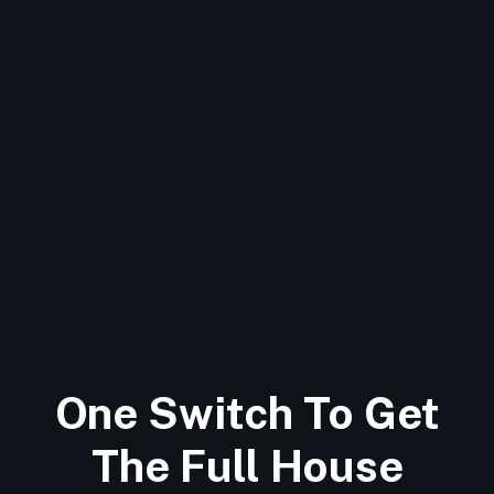
One Switch To Get
The Full House