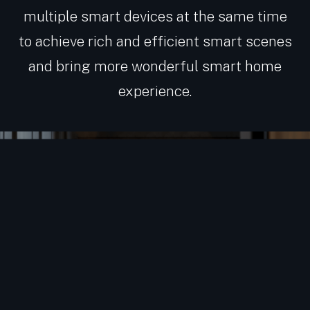
multiple smart devices at the same time
to achieve rich and efficient smart scenes
and bring more wonderful smart home
experience.