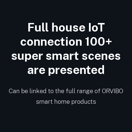
Full house IoT
connection 100+
super smart scenes
are presented
Can be linked to the full range of ORVIBO
smart home products