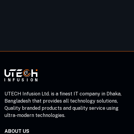
UTECH Infusion Ltd. is a finest IT company in Dhaka,
Bangladesh that provides all technology solutions,
Quality branded products and quality service using
ultra-modern technologies.
ABOUT US