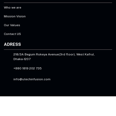
Who we are
Mission Vision
Our Values
Contact US
ADRESS
218/3A Begum Rokeya Avenue(3rd floor), West Kafrul,
Dhaka-1207
+880 1819 202 735
info@utechinfusion.com