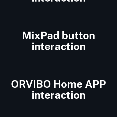
MixPad button
interaction
ORVIBO Home APP
interaction