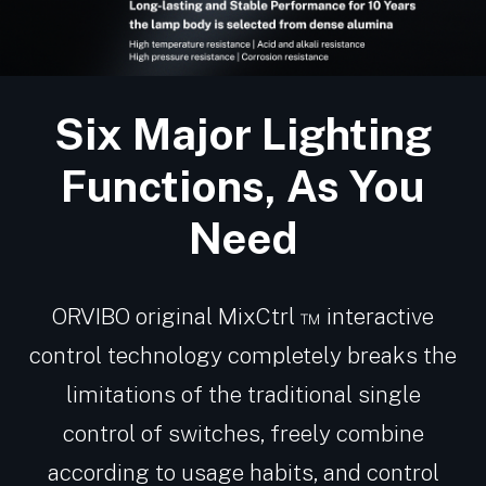
Six Major Lighting
Functions, As You
Need
ORVIBO original MixCtrl ™ interactive
control technology completely breaks the
limitations of the traditional single
control of switches, freely combine
according to usage habits, and control