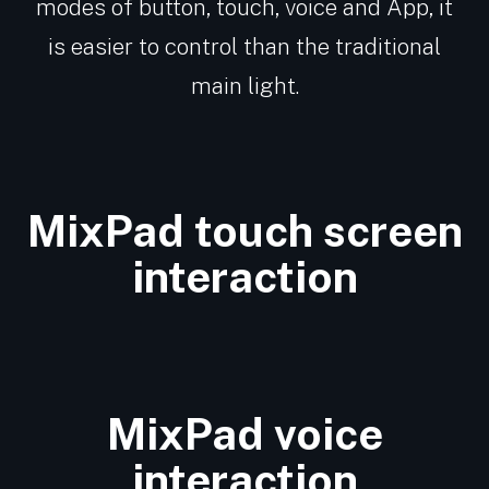
modes of button, touch, voice and App, it
is easier to control than the traditional
main light.
MixPad touch screen
interaction
MixPad voice
interaction