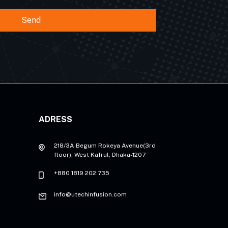
Send
ADRESS
218/3A Begum Rokeya Avenue(3rd
floor), West Kafrul, Dhaka-1207
+880 1819 202 735
info@utechinfusion.com