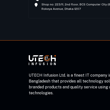
Shop no: 223/11, 2nd floor, BCS Computer CIty 
Rokeya Avenue, Dhaka-1207
UTECH Infusion Ltd. is a finest IT company i
Bangladesh that provides all technology sol
branded products and quality service using
technologies.