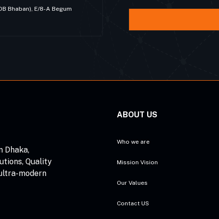
(IDB Bhaban), E/8-A Begum
ABOUT US
Who we are
n Dhaka,
utions, Quality
Mission Vision
 ultra-modern
Our Values
Contact US