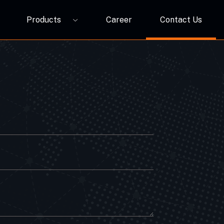
Products
Career
Contact Us
P12A
ORBIVO Multifuntional RGB Light Relay CM10ZW