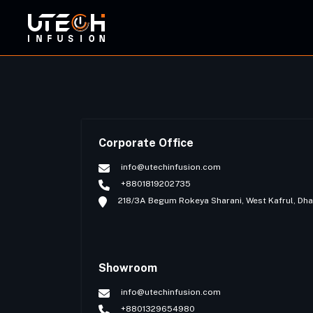
ORBI
Corporate Office
info@utechinfusion.com
+8801819202735
218/3A Begum Rokeya Sharani, West Kafrul, Dh
Showroom
info@utechinfusion.com
+8801329654980