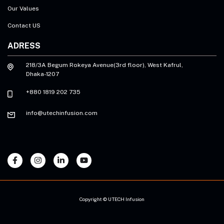
Our Values
Contact US
ADRESS
218/3A Begum Rokeya Avenue(3rd floor), West Kafrul,
Dhaka-1207
+880 1819 202 735
info@utechinfusion.com
Copyright © UTECH Infusion