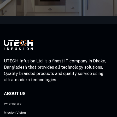
UTECH Infusion Ltd. is a finest IT company in Dhaka,
Bangladesh that provides all technology solutions,
Quality branded products and quality service using
ultra-modern technologies.
ABOUT US
Who we are
Mission Vision