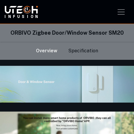
Smart Home Solution
Smart Office Solution
Smart Classroom Solution
ORBIVO Zigbee Door/Window Sensor SM20
Overview
Specification