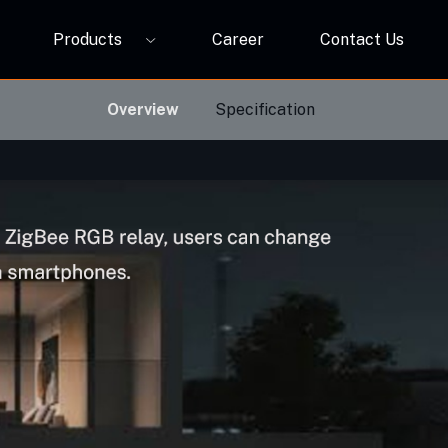
Products
Career
Contact Us
P12A
ORBIVO Multifuntional RGB Light Relay CM10ZW
Overview
Specification