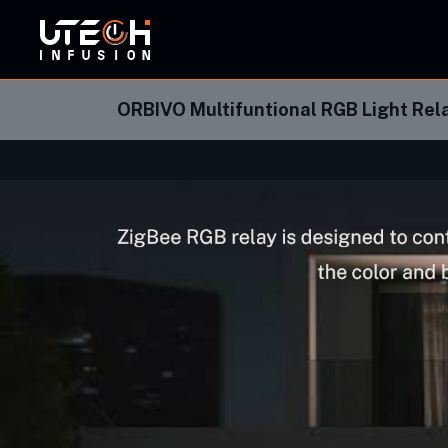
ORBI
ORBIVO Multifuntional RGB Light Re