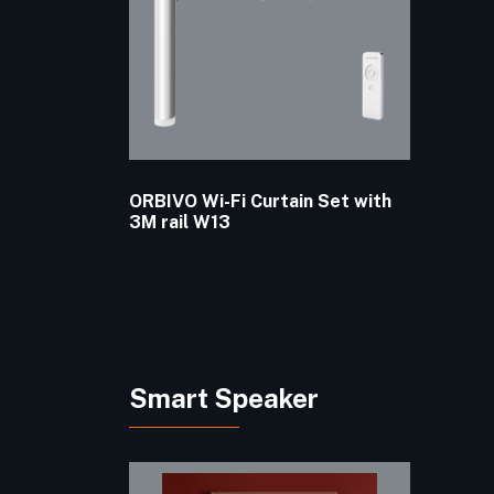
ORBIVO Wi-Fi Curtain Set with
3M rail W13
Smart Speaker