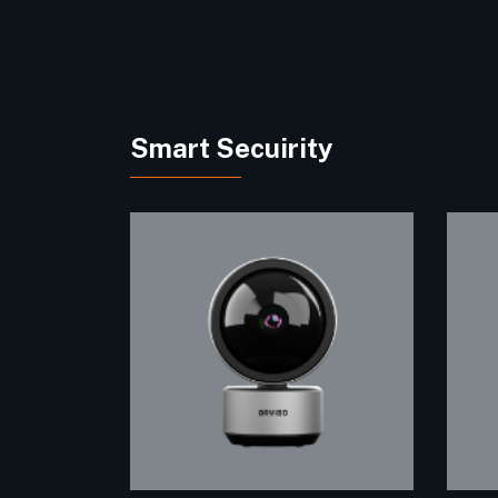
Smart Secuirity