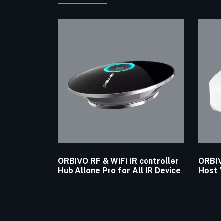
ORBIVO RF & WiFi IR controller
ORBIV
Hub Allone Pro for All IR Device
Host