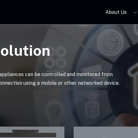
About Us
VO Surface-mounted Square Smart Downlight S3 DT60Z07
ORBIVO Zigbee LED Magnetic Linear Light S Series
ORBIVO Zigbee LED Anti-glare Downight DT30
olution
appliances can be controlled and monitored from
onnection using a mobile or other networked device.