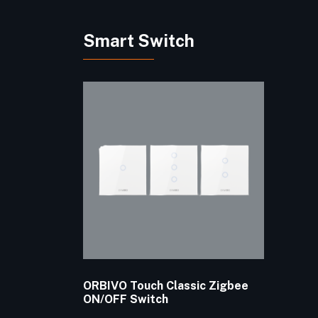
Smart Switch
ORBIVO Touch Classic Zigbee
ON/OFF Switch