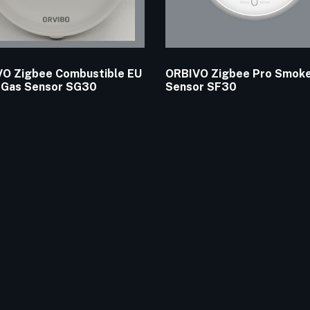
O Zigbee Combustible EU
ORBIVO Zigbee Pro Smok
 Gas Sensor SG30
Sensor SF30