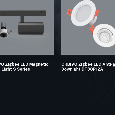
O Zigbee LED Magnetic
ORBIVO Zigbee LED Anti-g
r Light S Series
Downight DT30P12A