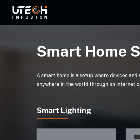
ORBI
Smart Home S
A smart home is a setup where devices and 
anywhere in the world through an internet c
Smart Lighting