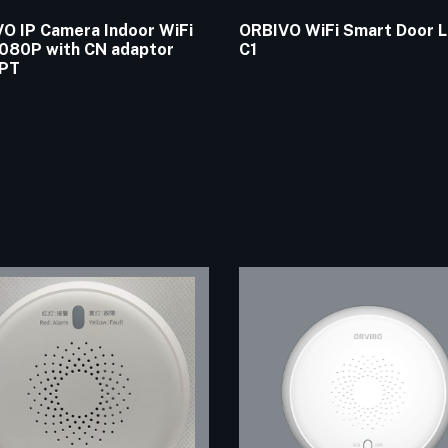
O IP Camera Indoor WiFi
ORBIVO WiFi Smart Door 
080P with CN adaptor
C1
PT