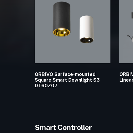
ORBIVO Surface-mounted
ORBIV
Square Smart Downlight S3
Linea
DT60Z07
Smart Controller