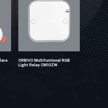
lare
ORBIVO Multifuntional RGB
Light Relay CM10ZW