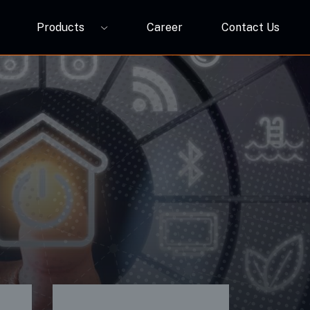
Products
Career
Contact Us
P12A
ORBIVO Multifuntional RGB Light Relay CM10ZW