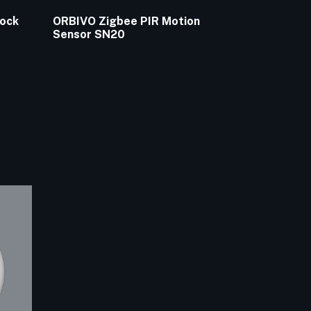
Lock
ORBIVO Zigbee PIR Motion
Sensor SN20