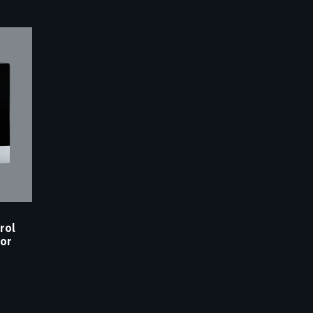
rol
or