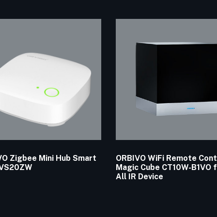
O Zigbee Mini Hub Smart
ORBIVO WiFi Remote Cont
 VS20ZW
Magic Cube CT10W-B1VO f
All IR Device