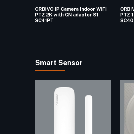
ORBIVO IP Camera Indoor WiFi
ORBIV
PTZ 2K with CN adaptor S1
PTZ 1
SC41PT
SC40
Smart Sensor