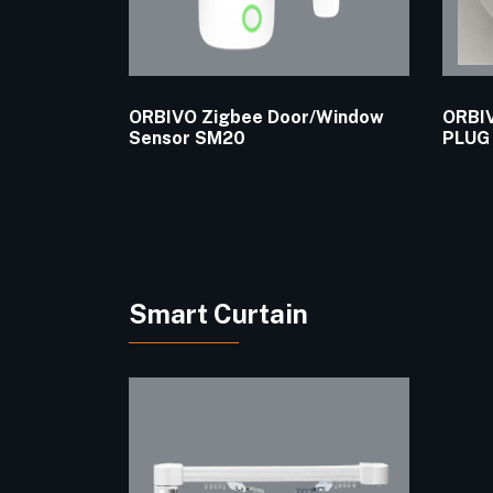
ORBIVO Zigbee Door/Window
ORBIV
Sensor SM20
PLUG
Smart Curtain