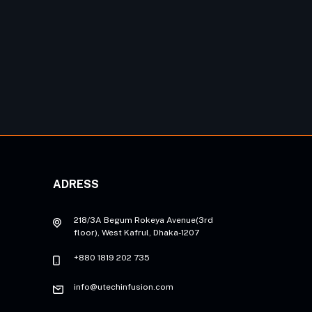
ADRESS
218/3A Begum Rokeya Avenue(3rd
floor), West Kafrul, Dhaka-1207
+880 1819 202 735
info@utechinfusion.com