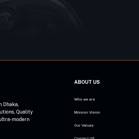
ABOUT US
Who we are
n Dhaka,
utions, Quality
Mission Vision
 ultra-modern
Our Values
Contact US