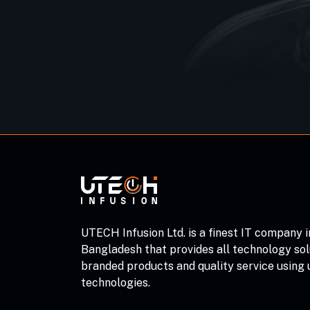
UTECH Infusion Ltd. is a finest IT company i
Bangladesh that provides all technology sol
branded products and quality service using
technologies.