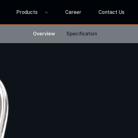
Products
Career
Contact Us
P12A
ORBIVO Multifuntional RGB Light Relay CM10ZW
Overview
Specification