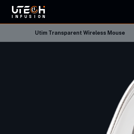
ORBI
Utim Transparent Wireless Mouse