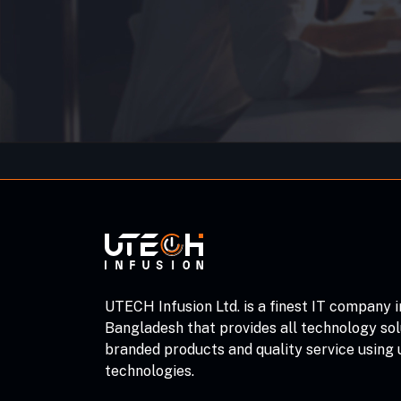
UTECH Infusion Ltd. is a finest IT company i
Bangladesh that provides all technology sol
branded products and quality service using
technologies.