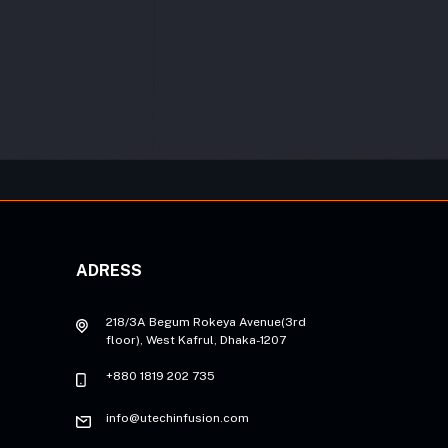
ADRESS
218/3A Begum Rokeya Avenue(3rd
floor), West Kafrul, Dhaka-1207
+880 1819 202 735
info@utechinfusion.com