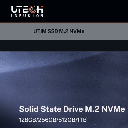
ORBI
UTIM SSD M.2 NVMe