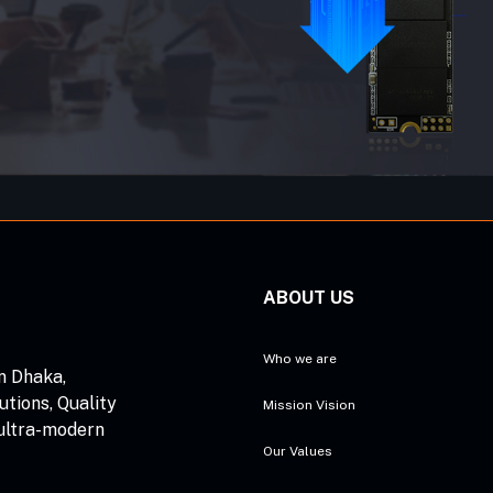
ABOUT US
Who we are
n Dhaka,
utions, Quality
Mission Vision
 ultra-modern
Our Values