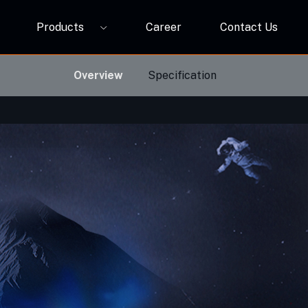
Products
Career
Contact Us
P12A
ORBIVO Multifuntional RGB Light Relay CM10ZW
Overview
Specification