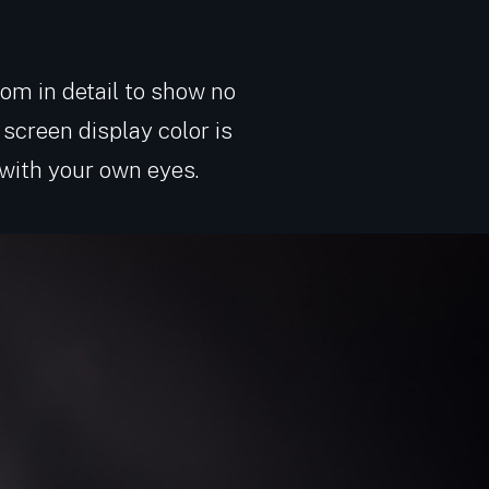
zoom in detail to show no
screen display color is
 with your own eyes.