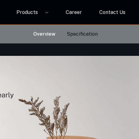
Products
Career
Contact Us
P12A
ORBIVO Multifuntional RGB Light Relay CM10ZW
Overview
Specification