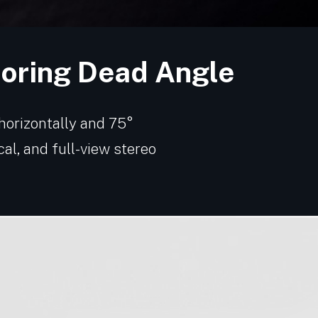
toring Dead Angle
 horizontally and 75°
ical, and full-view stereo