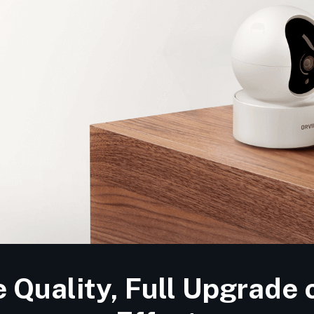
Quality, Full Upgrade 