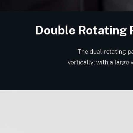
Double Rotating 
The dual-rotating pa
vertically; with a large 