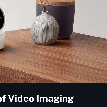
of Video Imaging