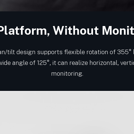
Platform, Without Moni
n/tilt design supports flexible rotation of 355°
wide angle of 125°, it can realize horizontal, vert
monitoring.