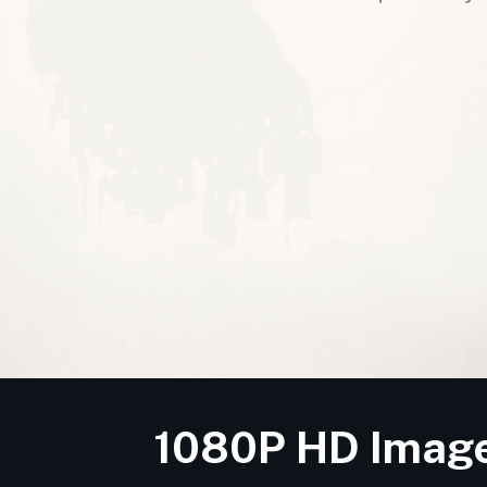
1080P HD Image 