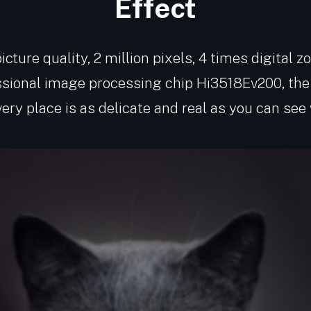
Effect
cture quality, 2 million pixels, 4 times digital 
ssional image processing chip Hi3518Ev200, the 
every place is as delicate and real as you can see