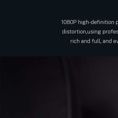
1080P high-definition pi
distortion,using profe
rich and full, and 