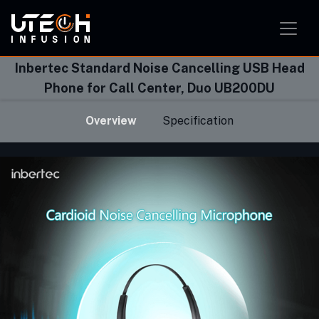
Smart Home Solution
Smart Office Solution
Smart Classroom Solution
Inbertec Standard Noise Cancelling USB Head
Phone for Call Center, Duo UB200DU
Overview
Specification