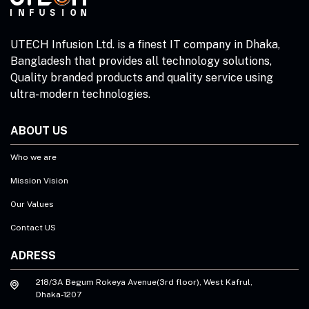
UTECH Infusion Ltd. is a finest IT company in Dhaka,
Bangladesh that provides all technology solutions,
Quality branded products and quality service using
ultra-modern technologies.
ABOUT US
Who we are
Mission Vision
Our Values
Contact US
ADRESS
218/3A Begum Rokeya Avenue(3rd floor), West Kafrul,
Dhaka-1207