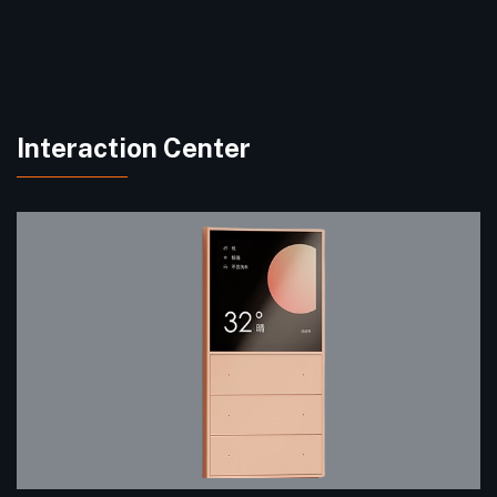
Interaction Center