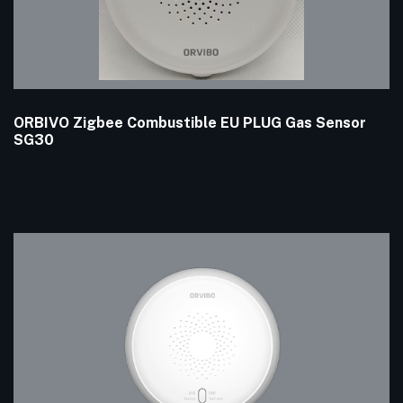
ORBIVO Zigbee Combustible EU PLUG Gas Sensor
SG30