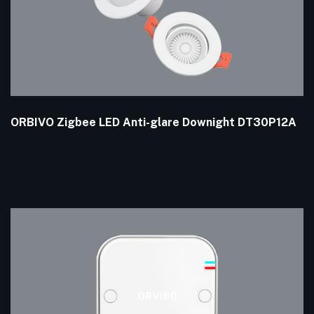
ORBIVO Zigbee LED Anti-glare Downight DT30P12A