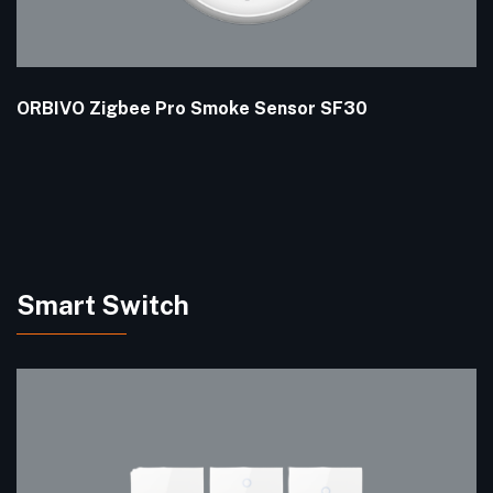
ORBIVO Zigbee Pro Smoke Sensor SF30
Smart Switch