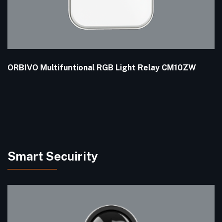
ORBIVO Multifuntional RGB Light Relay CM10ZW
Smart Secuirity