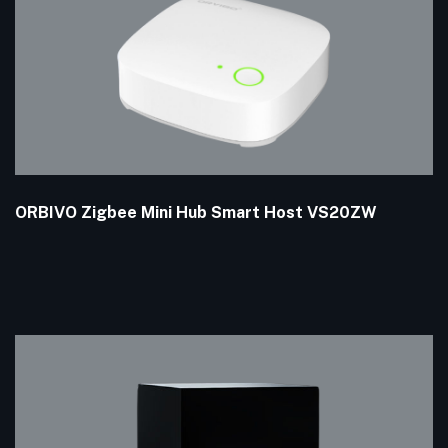
ORBIVO Zigbee Mini Hub Smart Host VS20ZW