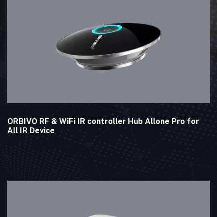
ORBIVO RF & WiFi IR controller Hub Allone Pro for
All IR Device