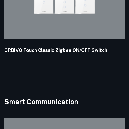
ORBIVO Touch Classic Zigbee ON/OFF Switch
Smart Communication