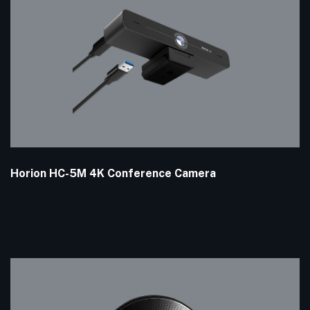
Horion HC-5M 4K Conference Camera