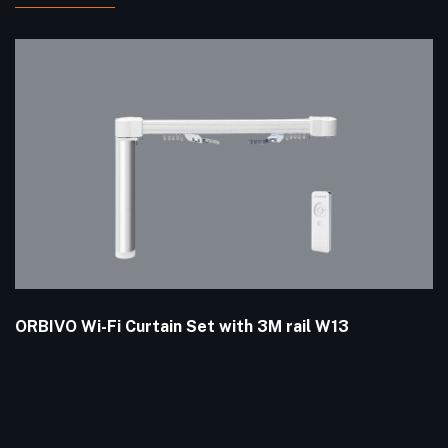
ORBIVO Wi-Fi Curtain Set with 3M rail W13