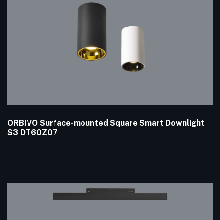
ORBIVO Surface-mounted Square Smart Downlight
S3 DT60Z07