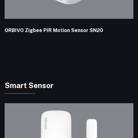
ORBIVO Zigbee PIR Motion Sensor SN20
Smart Sensor