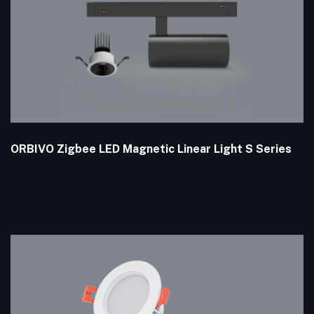
ORBIVO Zigbee LED Magnetic Linear Light S Series