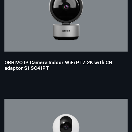
ORBIVO IP Camera Indoor WiFi PTZ 2K with CN
adaptor S1 SC41PT