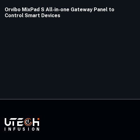
Orvibo MixPad S All-in-one Gateway Panel to
Control Smart Devices