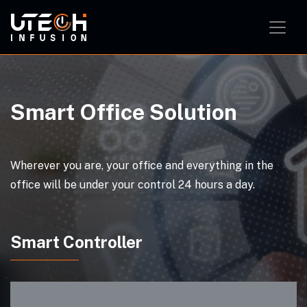
Smart Home Solution
Smart Office Solution
Smart Classroom Solution
Smart Office Solution
Wherever you are, your office and everything in the
office will be under your control 24 hours a day.
Smart Controller