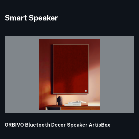
Smart Speaker
ORBIVO Bluetooth Decor Speaker ArtisBox