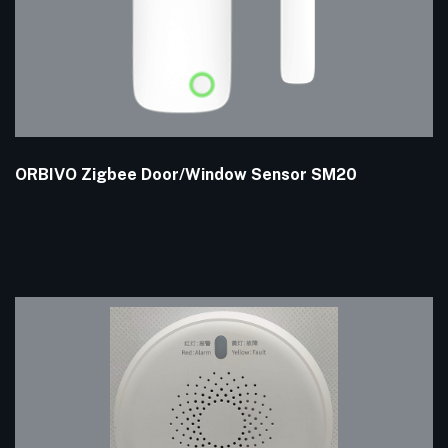
ORBIVO Zigbee Door/Window Sensor SM20