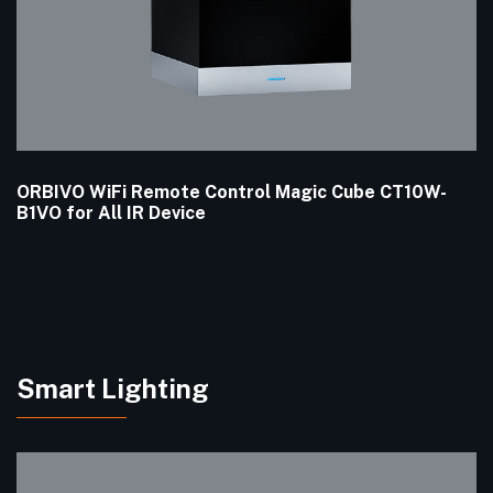
ORBIVO WiFi Remote Control Magic Cube CT10W-
B1VO for All IR Device
Smart Lighting