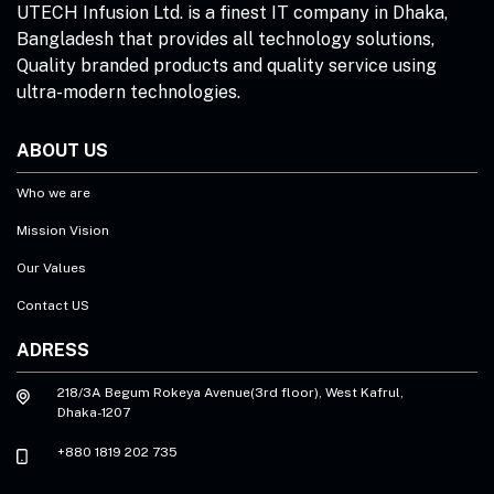
UTECH Infusion Ltd. is a finest IT company in Dhaka,
Bangladesh that provides all technology solutions,
Quality branded products and quality service using
ultra-modern technologies.
ABOUT US
Who we are
Mission Vision
Our Values
Contact US
ADRESS
218/3A Begum Rokeya Avenue(3rd floor), West Kafrul,
Dhaka-1207
+880 1819 202 735