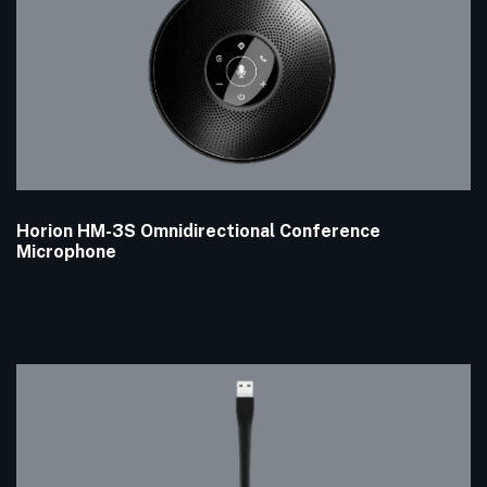
Horion HM-3S Omnidirectional Conference
Microphone