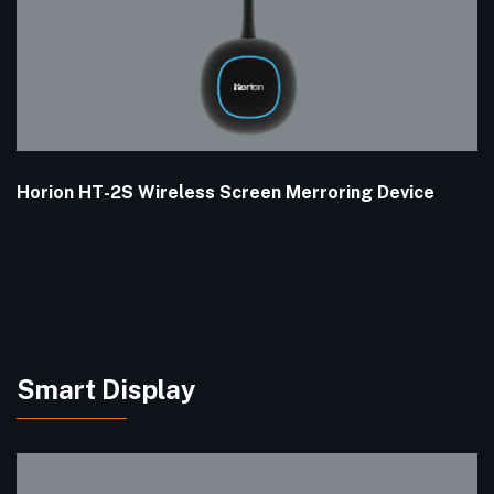
Horion HT-2S Wireless Screen Merroring Device
Smart Display