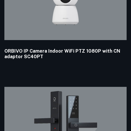
ORBIVO IP Camera Indoor WiFi PTZ 1080P with CN
adaptor SC40PT