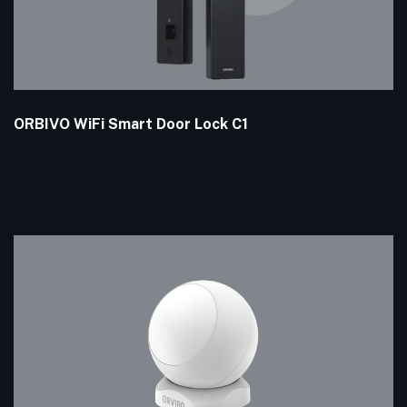
ORBIVO WiFi Smart Door Lock C1