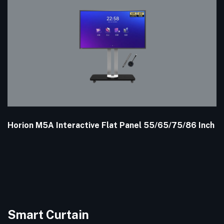
Horion M5A Interactive Flat Panel 55/65/75/86 Inch
Smart Curtain